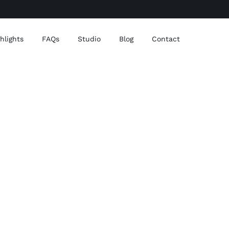
ghlights
FAQs
Studio
Blog
Contact