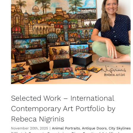
Selected Work – International
Contemporary Art Portfolio by
Rebeca Nigrinis
November 20th, 2025
|
Animal Portraits
,
Antique Doors
,
City Skylines