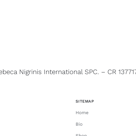
ebeca Nigrinis International SPC. – CR 13771
SITEMAP
Home
Bio
Shop