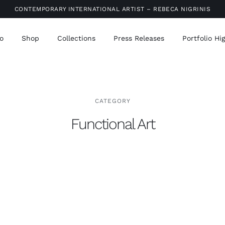
CONTEMPORARY INTERNATIONAL ARTIST – REBECA NIGRINIS
o
Shop
Collections
Press Releases
Portfolio Hi
CATEGORY
Functional Art