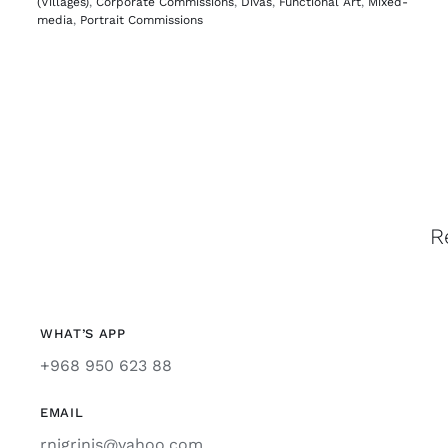
(Villages)
,
Corporate Commissions
,
Divas
,
Functional Art
,
Mixed-
media
,
Portrait Commissions
R
WHAT’S APP
+968 950 623 88
EMAIL
rnigrinis@yahoo.com