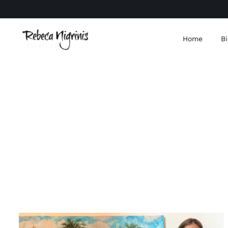
Skip
to
content
Home
Bi